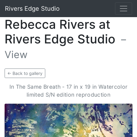
Rivers Edge Studio
Rebecca Rivers at
Rivers Edge Studio
–
View
← Back to gallery
In The Same Breath - 17 in x 19 in Watercolor
limited S/N edition reproduction