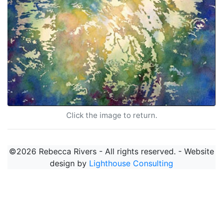
Click the image to return.
©2026 Rebecca Rivers - All rights reserved. - Website
design by
Lighthouse Consulting